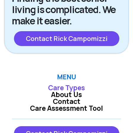
living is complicated. We
make it easier.
Contact Rick Campomizzi
MENU
Care Types
About Us
Contact
Care Assessment Tool