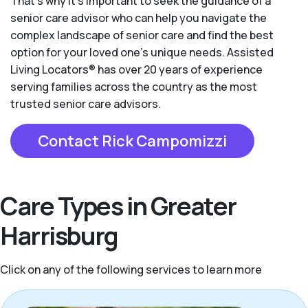
That’s why it’s important to seek the guidance of a
senior care advisor who can help you navigate the
complex landscape of senior care and find the best
option for your loved one’s unique needs. Assisted
Living Locators® has over 20 years of experience
serving families across the country as the most
trusted senior care advisors.
Contact Rick Campomizzi
Care Types in Greater
Harrisburg
Click on any of the following services to learn more