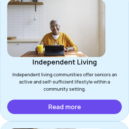
Independent Living
Independent living communities offer seniors an
active and self-sufficient lifestyle within a
community setting.
Read more