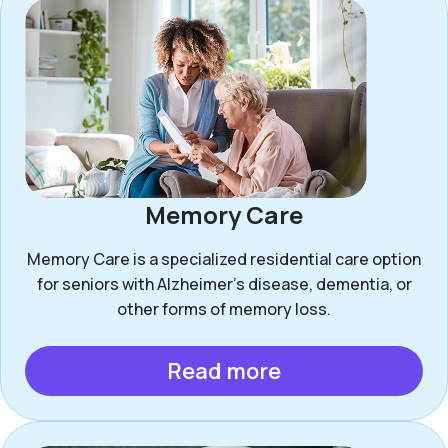
Memory Care
Memory Care is a specialized residential care option
for seniors with Alzheimer’s disease, dementia, or
other forms of memory loss.
Read more