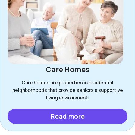
Care Homes
Care homes are properties in residential
neighborhoods that provide seniors a supportive
living environment.
Read more