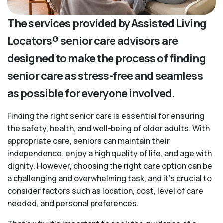
The services provided by Assisted Living
Locators® senior care advisors are
designed to make the process of finding
senior care as stress-free and seamless
as possible for everyone involved.
Finding the right senior care is essential for ensuring
the safety, health, and well-being of older adults. With
appropriate care, seniors can maintain their
independence, enjoy a high quality of life, and age with
dignity. However, choosing the right care option can be
a challenging and overwhelming task, and it’s crucial to
consider factors such as location, cost, level of care
needed, and personal preferences.