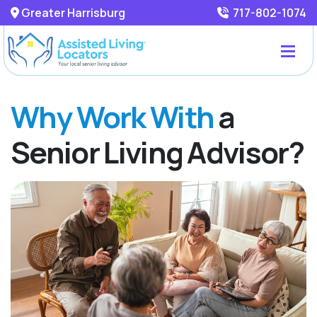
Greater Harrisburg
717-802-1074
Why Work With
a
Senior Living Advisor?