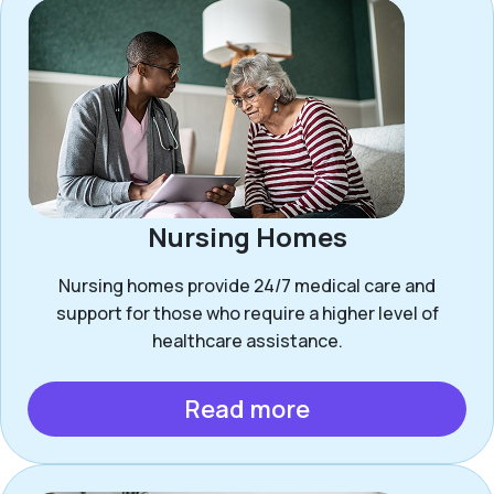
Nursing Homes
Nursing homes provide 24/7 medical care and
support for those who require a higher level of
healthcare assistance.
Read more