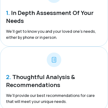
1.
In Depth Assessment Of Your
Needs
We’ll get to know you and your loved one’s needs,
either by phone or in person.
2.
Thoughtful Analysis &
Recommendations
We’ll provide our best recommendations for care
that will meet your unique needs.