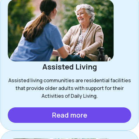
Assisted Living
Assisted living communities are residential facilities
that provide older adults with support for their
Activities of Daily Living.
Read more