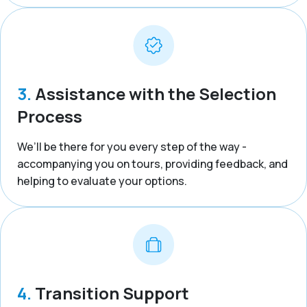
3.
Assistance with the Selection
Process
We’ll be there for you every step of the way -
accompanying you on tours, providing feedback, and
helping to evaluate your options.
4.
Transition Support