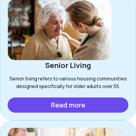
Senior Living
Senior living refers to various housing communities
designed specifically for older adults over 55.
Read more