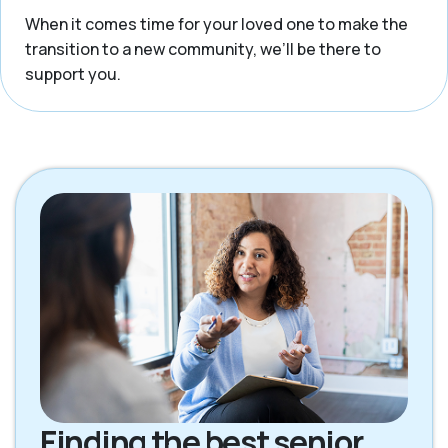
When it comes time for your loved one to make the
transition to a new community, we’ll be there to
support you.
Finding the best senior