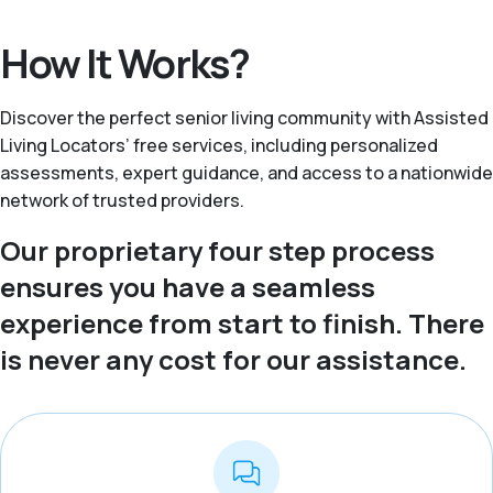
How It Works?
Discover the perfect senior living community with Assisted
Living Locators’ free services, including personalized
assessments, expert guidance, and access to a nationwide
network of trusted providers.
Our proprietary four step process
ensures you have a seamless
experience from start to finish. There
is never any cost for our assistance.