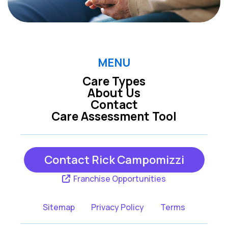
MENU
Care Types
About Us
Contact
Care Assessment Tool
Contact Rick Campomizzi
Franchise Opportunities
Sitemap
Privacy Policy
Terms