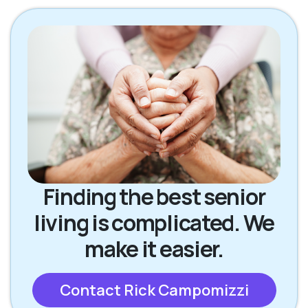
Finding the best senior
living is complicated. We
make it easier.
Contact Rick Campomizzi