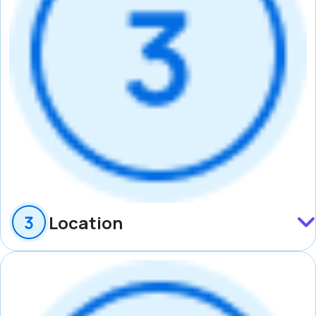
Location