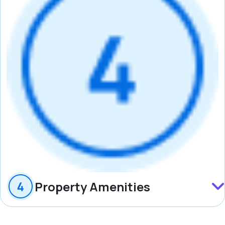
Property Amenities