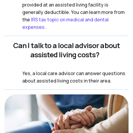
provided at an assisted living facility is
generally deductible. You can learn more from
the
IRS tax topic on medical and dental
expenses
.
Can I talk to a local advisor about
assisted living costs?
Yes, a local care advisor can answer questions
about assisted living costs in their area.