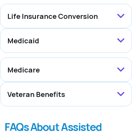
Life Insurance Conversion
Medicaid
Medicare
Veteran Benefits
FAQs About Assisted