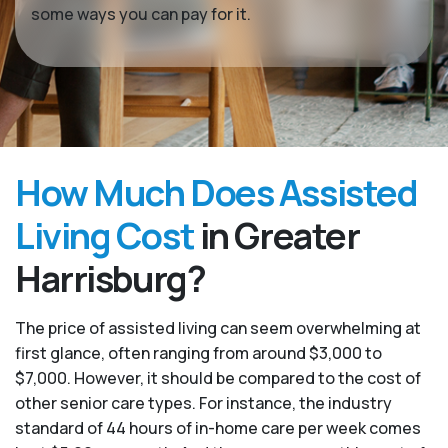
some ways you can pay for it.
How Much Does Assisted
Living Cost
in Greater
Harrisburg?
The price of assisted living can seem overwhelming at
first glance, often ranging from around $3,000 to
$7,000. However, it should be compared to the cost of
other senior care types. For instance, the industry
standard of 44 hours of in-home care per week comes