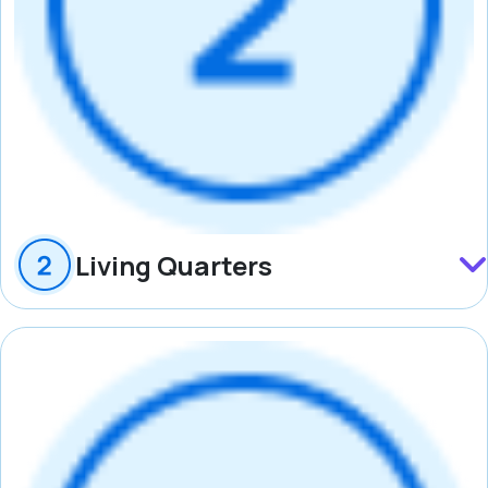
Living Quarters