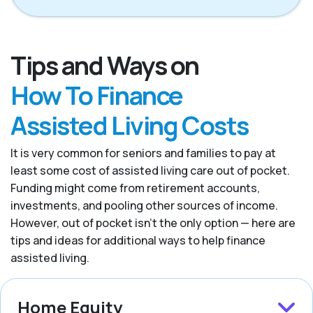
Tips and Ways on
How To Finance
Assisted Living Costs
It is very common for seniors and families to pay at
least some cost of assisted living care out of pocket.
Funding might come from retirement accounts,
investments, and pooling other sources of income.
However, out of pocket isn’t the only option — here are
tips and ideas for additional ways to help finance
assisted living.
Home Equity