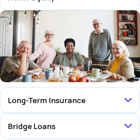
Long-Term Insurance
Bridge Loans