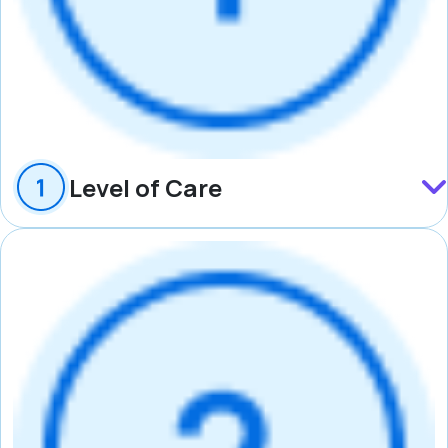
Level of Care