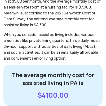
in at $5,00 per month. And the average monthly cost of
a semi-private room at a nursing facility is $7,900.
Meanwhile, according to the 2021 Genworth Cost of
Care Survey, the national average monthly cost for
assisted living is $4,500.
When you consider assisted living includes various
amenities like private living quarters, three daily meals,
24-hour support with activities of daily living (ADLs),
and social activities, it can be a remarkably affordable
and convenient senior living option.
The average monthly cost for
assisted living in PA is
$4100.00