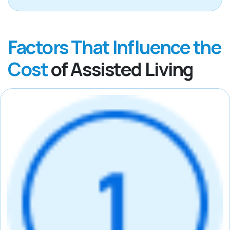
Factors That Influence the
Cost
of Assisted Living