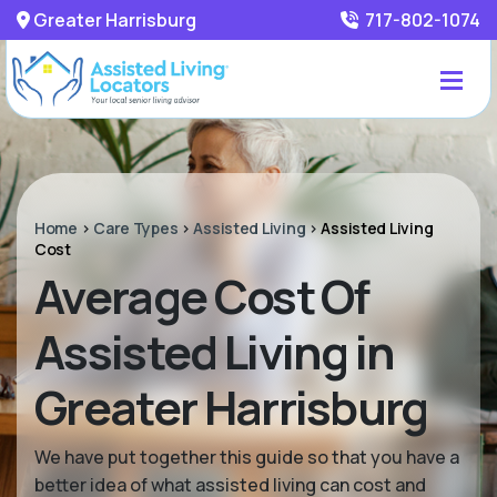
Greater Harrisburg
717-802-1074
Home
>
Care Types
>
Assisted Living
>
Assisted Living
Cost
Average Cost Of
Assisted Living in
Greater Harrisburg
We have put together this guide so that you have a
better idea of what assisted living can cost and