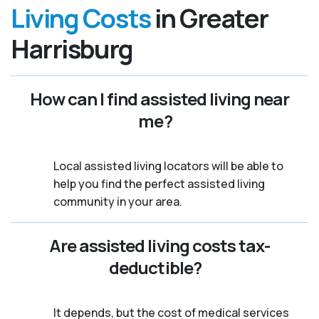
Living Costs
in Greater
Harrisburg
How can I find assisted living near
me?
Local assisted living locators will be able to
help you find the perfect assisted living
community in your area.
Are assisted living costs tax-
deductible?
It depends, but the cost of medical services