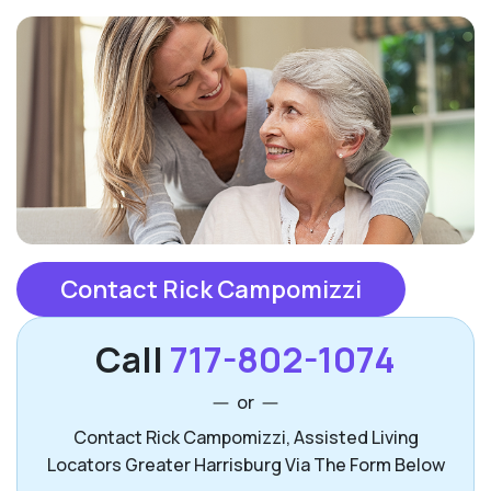
Contact Rick Campomizzi
Call
717-802-1074
or
Contact Rick Campomizzi, Assisted Living
Locators Greater Harrisburg Via The Form Below