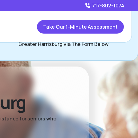
717-802-1074
Call
717-802-1074
or
Take Our 1-Minute Assessment
Contact Rick Campomizzi, Assisted Living Locators
Greater Harrisburg Via The Form Below
burg
sistance for seniors who