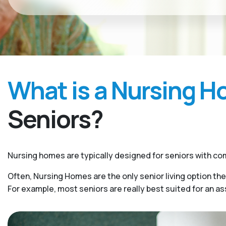
What is a Nursing 
Seniors?
Nursing homes are typically designed for seniors with com
Often, Nursing Homes are the only senior living option the
For example, most seniors are really best suited for an a