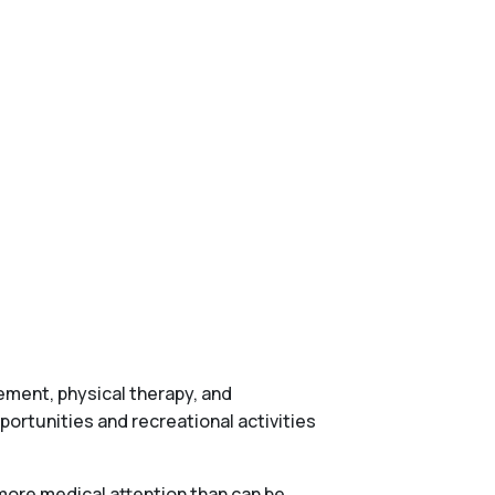
gement, physical therapy, and
ortunities and recreational activities
more medical attention than can be