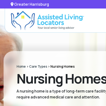
Greater Harrisburg
Home
>
Care Types
>
Nursing Homes
Nursing Homes 
A nursing home is a type of long-term care facili
require advanced medical care and attention.