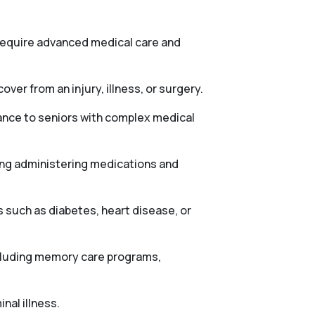
 require advanced medical care and
ver from an injury, illness, or surgery.
tance to seniors with complex medical
ing administering medications and
 such as diabetes, heart disease, or
ncluding memory care programs,
nal illness.