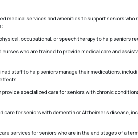
ized medical services and amenities to support seniors who
e:
hysical, occupational, or speech therapy to help seniors reco
d nurses who are trained to provide medical care and assis
ed staff to help seniors manage their medications, includ
effects.
ovide specialized care for seniors with chronic conditions
 care for seniors with dementia or Alzheimer’s disease, i
e services for seniors who are in the end stages of a termi