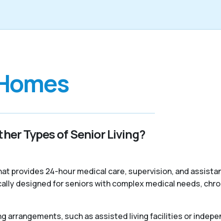
 Homes
her Types of Senior Living?
 that provides 24-hour medical care, supervision, and assist
ally designed for seniors with complex medical needs, chroni
ng arrangements, such as assisted living facilities or indepe