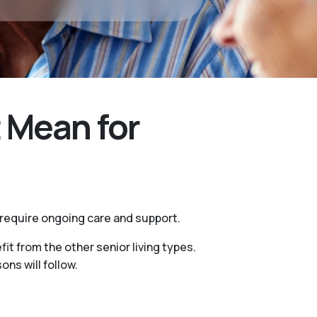
 Mean for
 require ongoing care and support.
it from the other senior living types.
ns will follow.