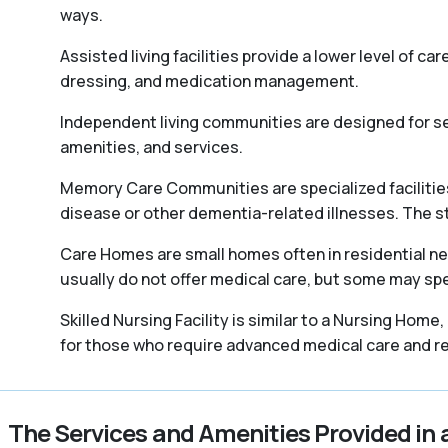
ways.
Assisted living facilities provide a lower level of ca
dressing, and medication management.
Independent living communities are designed for sen
amenities, and services.
Memory Care Communities are specialized facilities 
disease or other dementia-related illnesses. The staff
Care Homes are small homes often in residential ne
usually do not offer medical care, but some may spec
Skilled Nursing Facility is similar to a Nursing Home
for those who require advanced medical care and reh
The Services and Amenities Provided in