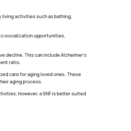
 living activities such as bathing,
o socialization opportunities,
ve decline. This can include Alzheimer’s
ent ratio.
ized care for aging loved ones. These
their aging process.
tivities, However, a SNF is better suited