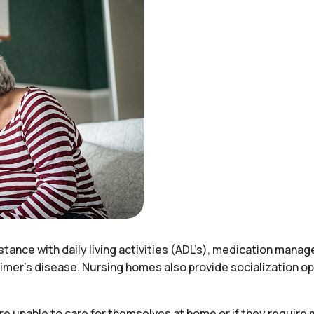
stance with daily living activities (ADL’s), medication mana
imer’s disease. Nursing homes also provide socialization opp
e unable to care for themselves at home or if they require 