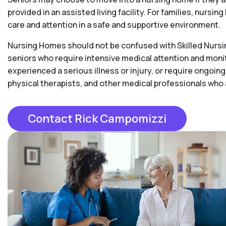
provided in an assisted living facility. For families, nurs
care and attention in a safe and supportive environment.
Nursing Homes should not be confused with Skilled Nursing
seniors who require intensive medical attention and moni
experienced a serious illness or injury, or require ongoing
physical therapists, and other medical professionals who
Contact Rick Campomizzi