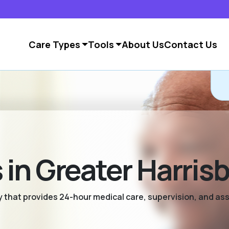
Care Types
Tools
About Us
Contact Us
in Greater Harris
ty that provides 24-hour medical care, supervision, and as