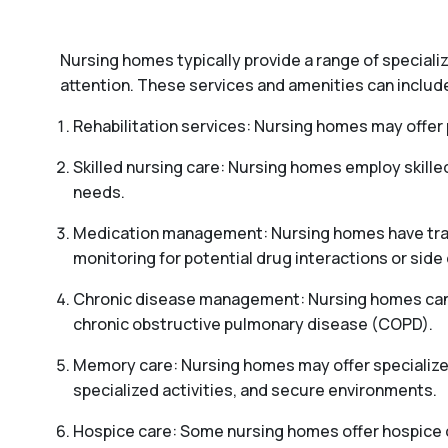
Nursing homes typically provide a range of special
attention. These services and amenities can includ
Rehabilitation services: Nursing homes may offer p
Skilled nursing care: Nursing homes employ skille
needs.
Medication management: Nursing homes have train
monitoring for potential drug interactions or side 
Chronic disease management: Nursing homes can pr
chronic obstructive pulmonary disease (COPD).
Memory care: Nursing homes may offer specialized
specialized activities, and secure environments.
Hospice care: Some nursing homes offer hospice car