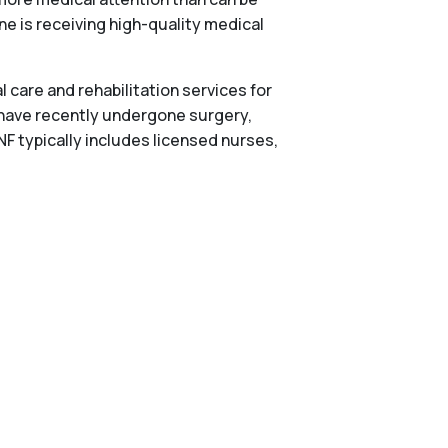
one is receiving high-quality medical
 care and rehabilitation services for
 have recently undergone surgery,
NF typically includes licensed nurses,