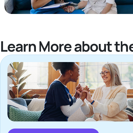
Learn More about th