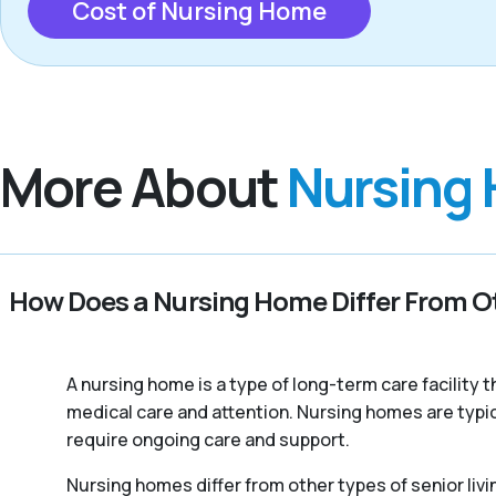
Cost of Nursing Home
More About
Nursing
How Does a Nursing Home Differ From Ot
A nursing home is a type of long-term care facility
medical care and attention. Nursing homes are typic
require ongoing care and support.
Nursing homes differ from other types of senior livi