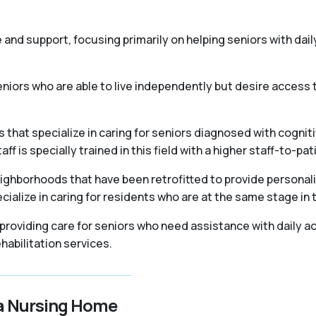
re and support, focusing primarily on helping seniors with daily
iors who are able to live independently but desire access t
that specialize in caring for seniors diagnosed with cogniti
 is specially trained in this field with a higher staff-to-pati
ighborhoods that have been retrofitted to provide personal
ialize in caring for residents who are at the same stage in 
, providing care for seniors who need assistance with daily ac
abilitation services.
 a Nursing Home