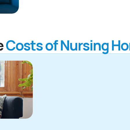
e
Costs of Nursing H