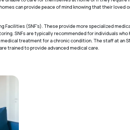
ing homes can provide peace of mind knowing that their loved 
 Facilities (SNF’s). These provide more specialized medical
toring. SNFs are typically recommended for individuals who
 medical treatment for a chronic condition. The staff at an S
 are trained to provide advanced medical care.