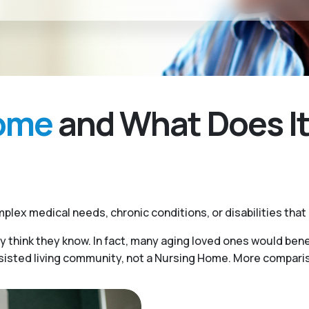
Home
and What Does It
plex medical needs, chronic conditions, or disabilities that
y think they know. In fact, many aging loved ones would benef
ssisted living community, not a Nursing Home. More compariso