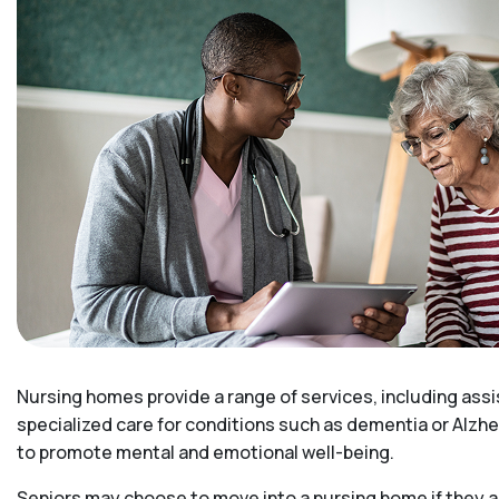
Nursing homes provide a range of services, including assi
specialized care for conditions such as dementia or Alzhe
to promote mental and emotional well-being.
Seniors may choose to move into a nursing home if they ar