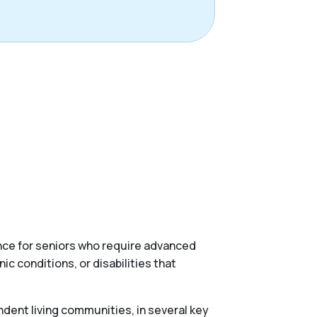
ance for seniors who require advanced
c conditions, or disabilities that
ndent living communities, in several key