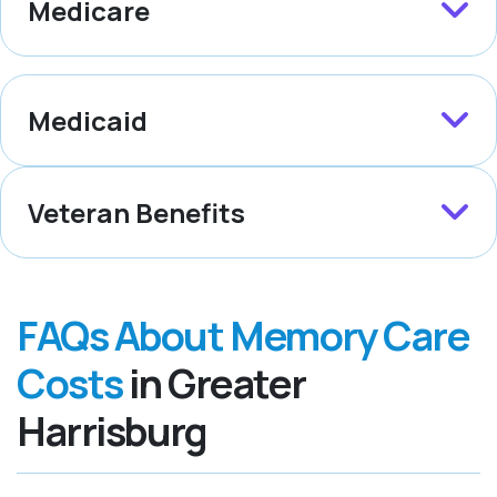
Medicare
Medicaid
Veteran Benefits
FAQs About Memory Care
Costs
in Greater
Harrisburg