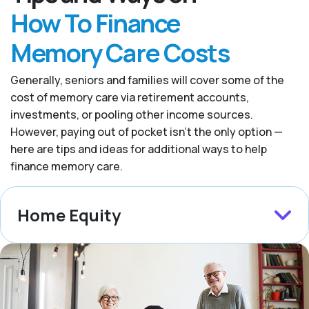
How To Finance
Memory Care Costs
Generally, seniors and families will cover some of the
cost of memory care via retirement accounts,
investments, or pooling other income sources.
However, paying out of pocket isn’t the only option —
here are tips and ideas for additional ways to help
finance memory care.
Home Equity