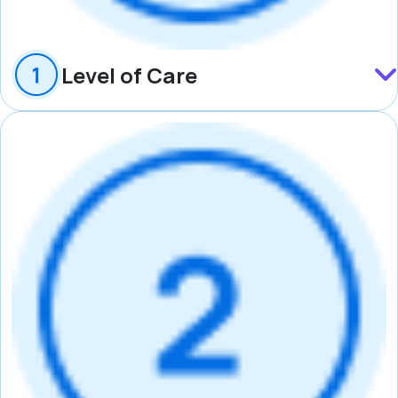
Level of Care