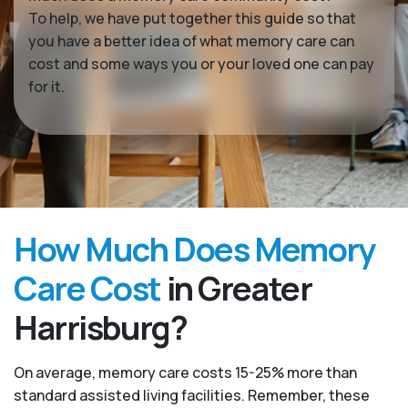
To help, we have put together this guide so that
you have a better idea of what memory care can
cost and some ways you or your loved one can pay
for it.
How Much Does Memory
Care Cost
in Greater
Harrisburg?
On average, memory care costs 15-25% more than
standard assisted living facilities. Remember, these