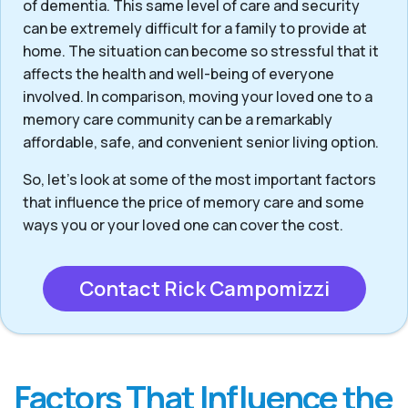
of dementia. This same level of care and security
can be extremely difficult for a family to provide at
home. The situation can become so stressful that it
affects the health and well-being of everyone
involved. In comparison, moving your loved one to a
memory care community can be a remarkably
affordable, safe, and convenient senior living option.
So, let’s look at some of the most important factors
that influence the price of memory care and some
ways you or your loved one can cover the cost.
Contact Rick Campomizzi
Factors That Influence the