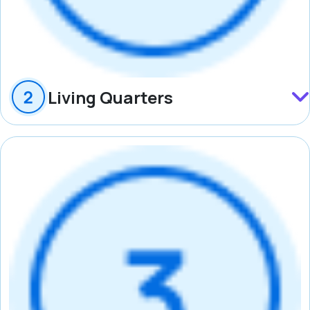
Living Quarters