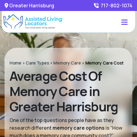
Greater Harrisburg
717-802-1074
Home
>
Care Types
>
Memory Care
>
Memory Care Cost
Average Cost Of
Memory Care in
Greater Harrisburg
One of the top questions people have as they
research different
memory care options
is “How
much does a memory care community cost?”