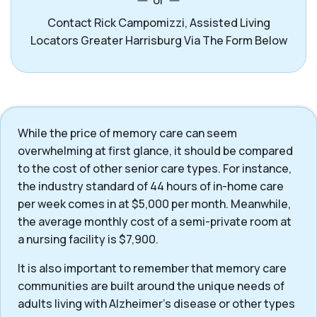
or
Contact Rick Campomizzi, Assisted Living
Locators Greater Harrisburg Via The Form Below
While the price of memory care can seem
overwhelming at first glance, it should be compared
to the cost of other senior care types. For instance,
the industry standard of 44 hours of in-home care
per week comes in at $5,000 per month. Meanwhile,
the average monthly cost of a semi-private room at
a nursing facility is $7,900.
It is also important to remember that memory care
communities are built around the unique needs of
adults living with Alzheimer’s disease or other types