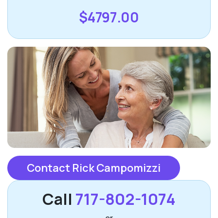
$4797.00
Contact Rick Campomizzi
Call
717-802-1074