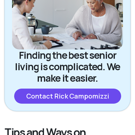
Finding the best senior
living is complicated. We
make it easier.
Contact Rick Campomizzi
Tips and Ways on