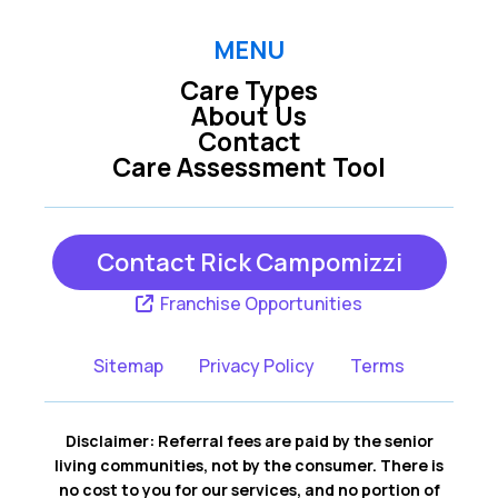
MENU
Care Types
About Us
Contact
Care Assessment Tool
Contact Rick Campomizzi
Franchise Opportunities
Sitemap
Privacy Policy
Terms
Disclaimer: Referral fees are paid by the senior
living communities, not by the consumer. There is
no cost to you for our services, and no portion of