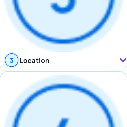
Location