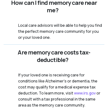
How can I find memory care near
me?
Local care advisors will be able to help you find
the perfect memory care community for you
or your loved one.
Are memory care costs tax-
deductible?
If your loved one is receiving care for
conditions like Alzheimer’s or dementia, the
cost may qualify for a medical expense tax
deduction. To learn more, visit
www.irs.gov
or
consult with a tax professional in the same
area as the memory care community.