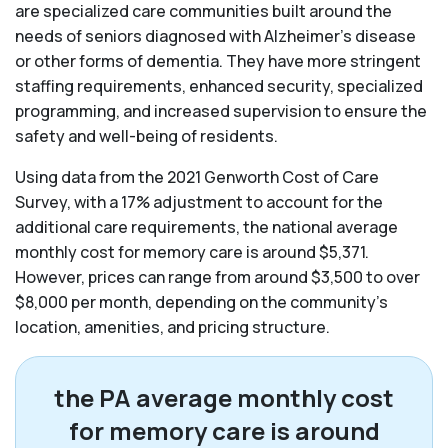
are specialized care communities built around the
needs of seniors diagnosed with Alzheimer’s disease
or other forms of dementia. They have more stringent
staffing requirements, enhanced security, specialized
programming, and increased supervision to ensure the
safety and well-being of residents.
Using data from the 2021 Genworth Cost of Care
Survey, with a 17% adjustment to account for the
additional care requirements, the national average
monthly cost for memory care is around $5,371.
However, prices can range from around $3,500 to over
$8,000 per month, depending on the community’s
location, amenities, and pricing structure.
the PA average monthly cost
for memory care is around