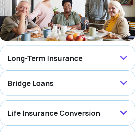
Long-Term Insurance
Bridge Loans
Life Insurance Conversion