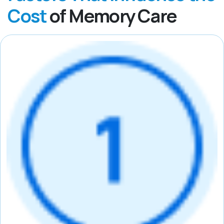
Cost
of Memory Care