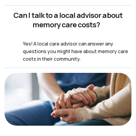
Can I talk to a local advisor about
memory care costs?
Yes! A local care advisor can answer any
questions you might have about memory care
costs in their community.