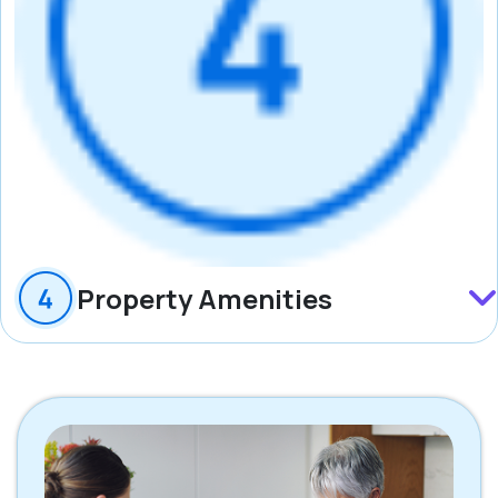
Property Amenities