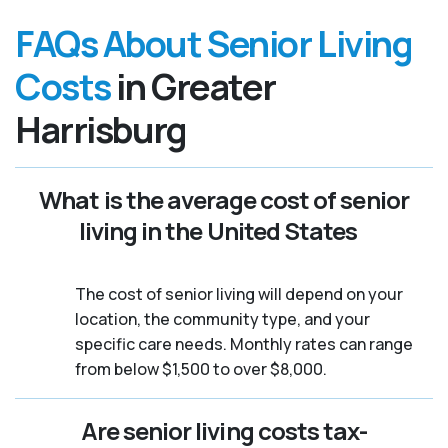
FAQs About Senior Living
Costs
in Greater
Harrisburg
What is the average cost of senior
living in the United States
The cost of senior living will depend on your
location, the community type, and your
specific care needs. Monthly rates can range
from below $1,500 to over $8,000.
Are senior living costs tax-