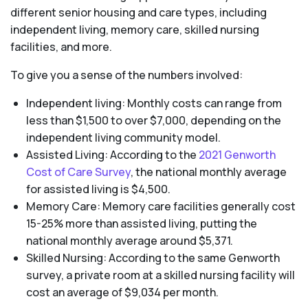
different senior housing and care types, including
independent living, memory care, skilled nursing
facilities, and more.
To give you a sense of the numbers involved:
Independent living: Monthly costs can range from
less than $1,500 to over $7,000, depending on the
independent living community model.
Assisted Living: According to the
2021 Genworth
Cost of Care Survey
, the national monthly average
for assisted living is $4,500.
Memory Care: Memory care facilities generally cost
15-25% more than assisted living, putting the
national monthly average around $5,371.
Skilled Nursing: According to the same Genworth
survey, a private room at a skilled nursing facility will
cost an average of $9,034 per month.