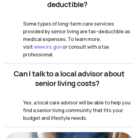
deductible?
Some types of long-term care services
provided by senior living are tax-deductible as
medical expenses. To learn more,
visit
www.irs.gov
or consult with a tax
professional.
Can I talk to a local advisor about
senior living costs?
Yes, a local care advisor will be able to help you
find a senior living community that fits your
budget and lifestyle needs.