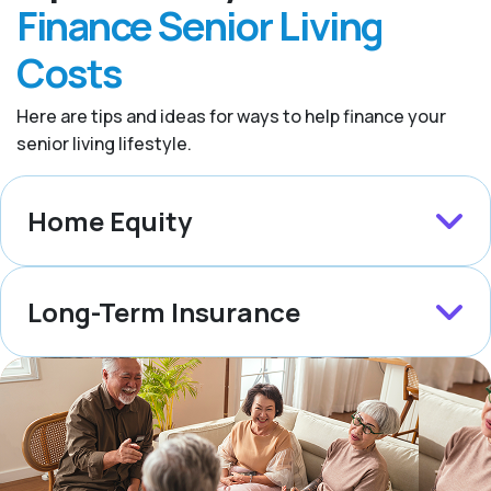
Finance Senior Living
Costs
Here are tips and ideas for ways to help finance your
senior living lifestyle.
Home Equity
Long-Term Insurance