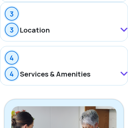
Location
Services & Amenities