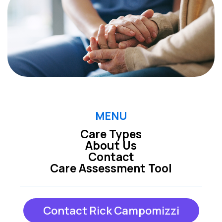
MENU
Care Types
About Us
Contact
Care Assessment Tool
Contact Rick Campomizzi