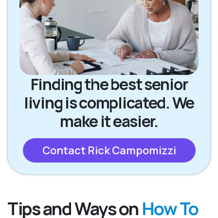
Finding the best senior
living is complicated. We
make it easier.
Contact Rick Campomizzi
Tips and Ways on
How To