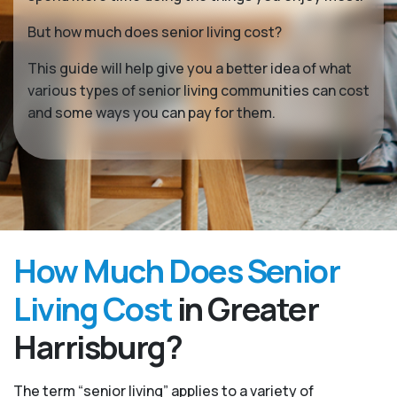
But how much does senior living cost?
This guide will help give you a better idea of what
various types of senior living communities can cost
and some ways you can pay for them.
How Much Does Senior
Living Cost
in Greater
Harrisburg?
The term “senior living” applies to a variety of