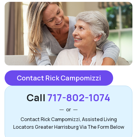
Contact Rick Campomizzi
Call
717-802-1074
or
Contact Rick Campomizzi, Assisted Living
Locators Greater Harrisburg Via The Form Below