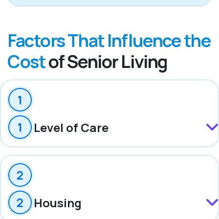
Factors That Influence the
Cost
of Senior Living
Level of Care
Housing