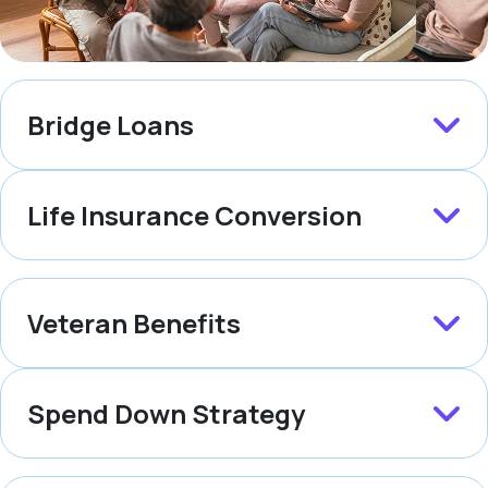
Bridge Loans
Life Insurance Conversion
Veteran Benefits
Spend Down Strategy