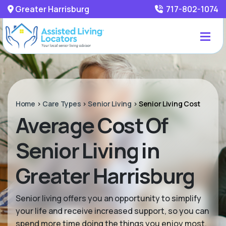
Greater Harrisburg
717-802-1074
Home
>
Care Types
>
Senior Living
>
Senior Living Cost
Average Cost Of
Senior Living in
Greater Harrisburg
Senior living offers you an opportunity to simplify
your life and receive increased support, so you can
spend more time doing the things you enjoy most.