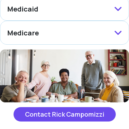
Medicaid
Medicare
Contact Rick Campomizzi