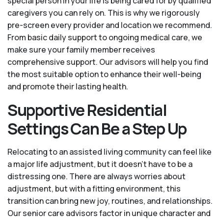
special person in your life is being cared for by qualified
caregivers you can rely on. This is why we rigorously
pre-screen every provider and location we recommend.
From basic daily support to ongoing medical care, we
make sure your family member receives
comprehensive support. Our advisors will help you find
the most suitable option to enhance their well-being
and promote their lasting health.
Supportive Residential
Settings Can Be a Step Up
Relocating to an assisted living community can feel like
a major life adjustment, but it doesn’t have to be a
distressing one. There are always worries about
adjustment, but with a fitting environment, this
transition can bring new joy, routines, and relationships.
Our senior care advisors factor in unique character and