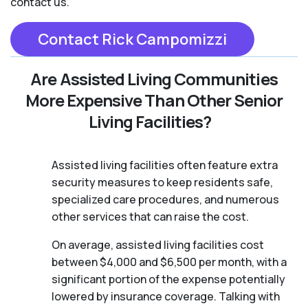
contact us.
Contact Rick Campomizzi
Are Assisted Living Communities
More Expensive Than Other Senior
Living Facilities?
Assisted living facilities often feature extra
security measures to keep residents safe,
specialized care procedures, and numerous
other services that can raise the cost.
On average, assisted living facilities cost
between $4,000 and $6,500 per month, with a
significant portion of the expense potentially
lowered by insurance coverage. Talking with