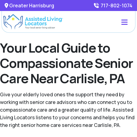
Greater Harrisburg
717-802-1074
Your Local Guide to
Compassionate Senior
Care Near Carlisle, PA
Give your elderly loved ones the support they need by
working with senior care advisors who can connect you to
compassionate care and a greater quality of life. Assisted
Living Locators listens to your concerns and helps you find
the right senior home care services near Carlisle, PA.