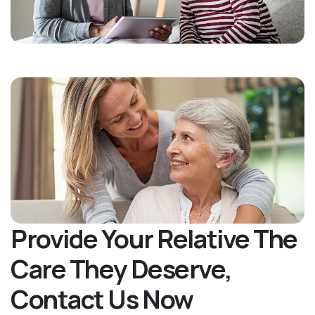
Provide Your Relative The
Care They Deserve,
Contact Us Now