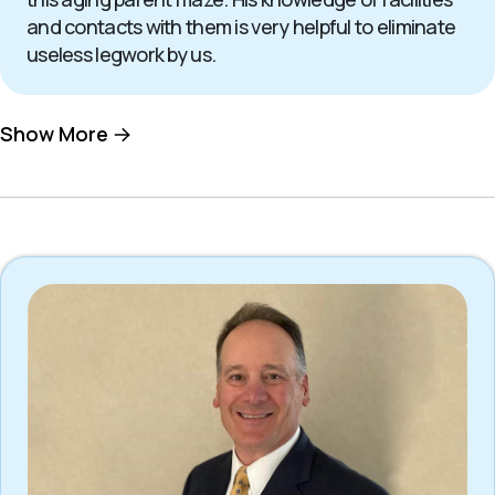
and contacts with them is very helpful to eliminate
useless legwork by us.
Show More