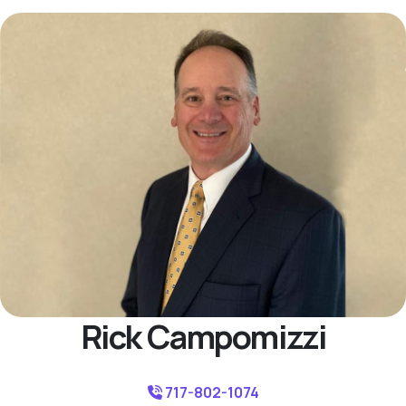
Rick Campomizzi
717-802-1074