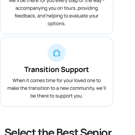
Select the Best Senior