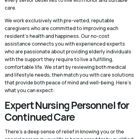
care.
We work exclusively with pre-vetted, reputable
caregivers who are committed to improving each
resident’s health and happiness. Our no-cost
assistance connects you with experienced experts
who are passionate about providing elderly individuals
with the support they require to live a fulfilling,
comfortable life. We start by reviewing both medical
and lifestyle needs, then match you with care solutions
that provide both peace of mind and well-being. Here's
what you can expect:
Expert Nursing Personnel for
Continued Care
There’s a deep sense of relief in knowing you or the