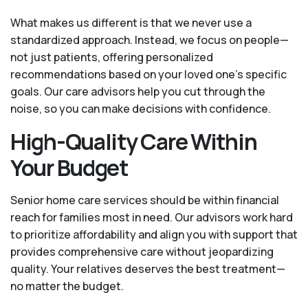
What makes us different is that we never use a
standardized approach. Instead, we focus on people—
not just patients, offering personalized
recommendations based on your loved one’s specific
goals. Our care advisors help you cut through the
noise, so you can make decisions with confidence.
High-Quality Care Within
Your Budget
Senior home care services should be within financial
reach for families most in need. Our advisors work hard
to prioritize affordability and align you with support that
provides comprehensive care without jeopardizing
quality. Your relatives deserves the best treatment—
no matter the budget.