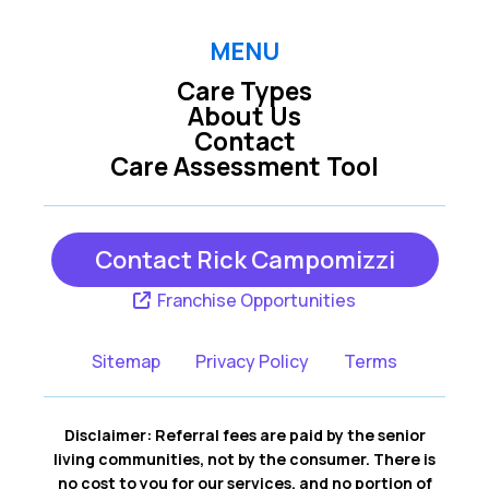
Hershey PA
Hummelstown PA
MENU
Care Types
Lemoyne PA
Mechanicsburg PA
About Us
Contact
Care Assessment Tool
New Cumberland
Middletown PA
PA
Contact Rick Campomizzi
York PA
Franchise Opportunities
Sitemap
Privacy Policy
Terms
Disclaimer: Referral fees are paid by the senior
living communities, not by the consumer. There is
no cost to you for our services, and no portion of