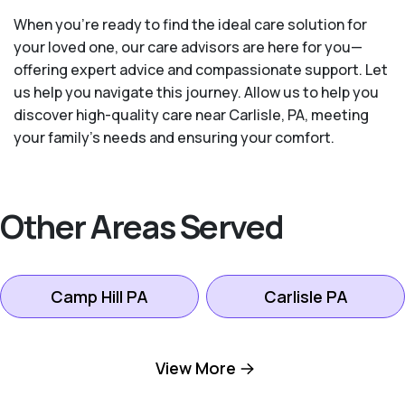
When you’re ready to find the ideal care solution for
your loved one, our care advisors are here for you—
offering expert advice and compassionate support. Let
us help you navigate this journey. Allow us to help you
discover high-quality care near Carlisle, PA, meeting
your family's needs and ensuring your comfort.
Other Areas Served
Camp Hill PA
Carlisle PA
Dillsburg PA
Harrisburg PA
View More