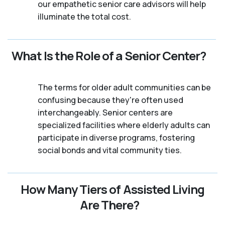
our empathetic senior care advisors will help
illuminate the total cost.
What Is the Role of a Senior Center?
The terms for older adult communities can be
confusing because they're often used
interchangeably. Senior centers are
specialized facilities where elderly adults can
participate in diverse programs, fostering
social bonds and vital community ties.
How Many Tiers of Assisted Living
Are There?