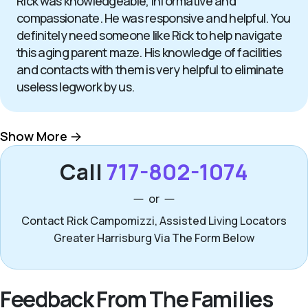
Rick was knowledgeable, informative and
compassionate. He was responsive and helpful. You
definitely need someone like Rick to help navigate
this aging parent maze. His knowledge of facilities
and contacts with them is very helpful to eliminate
useless legwork by us.
Show More
Call
717-802-1074
or
Contact Rick Campomizzi, Assisted Living Locators
Greater Harrisburg Via The Form Below
Feedback From The Families