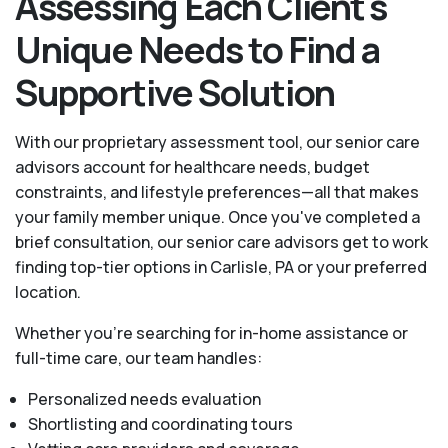
Assessing Each Client's
Unique Needs to Find a
Supportive Solution
With our proprietary assessment tool, our senior care
advisors account for healthcare needs, budget
constraints, and lifestyle preferences—all that makes
your family member unique. Once you've completed a
brief consultation, our senior care advisors get to work
finding top-tier options in Carlisle, PA or your preferred
location.
Whether you’re searching for in-home assistance or
full-time care, our team handles:
Personalized needs evaluation
Shortlisting and coordinating tours