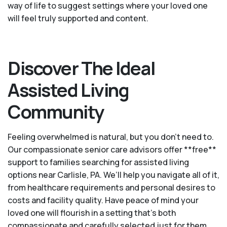
way of life to suggest settings where your loved one
will feel truly supported and content.
Discover The Ideal
Assisted Living
Community
Feeling overwhelmed is natural, but you don't need to.
Our compassionate senior care advisors offer **free**
support to families searching for assisted living
options near Carlisle, PA. We’ll help you navigate all of it,
from healthcare requirements and personal desires to
costs and facility quality. Have peace of mind your
loved one will flourish in a setting that's both
compassionate and carefully selected just for them.