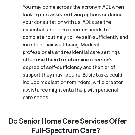
You may come across the acronym ADL when
looking into assisted living options or during
your consultation with us. ADLs are the
essential functions a person needs to
complete routinely to live self-sufficiently and
maintain their well-being. Medical
professionals and residential care settings
often use them to determine a person's
degree of self-sufficiency and the tier of
support they may require. Basic tasks could
include medication reminders, while greater
assistance might entail help with personal
care needs.
Do Senior Home Care Services Offer
Full-Spectrum Care?