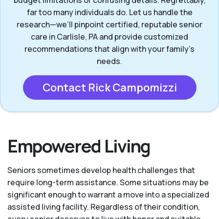
far too many individuals do. Let us handle the
research—we’ll pinpoint certified, reputable senior
care in Carlisle, PA and provide customized
recommendations that align with your family’s
needs.
Contact Rick Campomizzi
Empowered Living
Seniors sometimes develop health challenges that
require long-term assistance. Some situations may be
significant enough to warrant a move into a specialized
assisted living facility. Regardless of their condition,
every senior deserves to live with honor and suitable