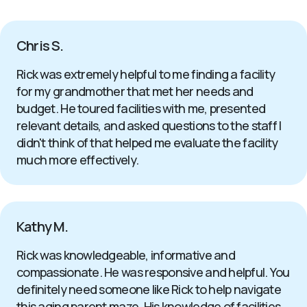
Chris S.
Rick was extremely helpful to me finding a facility
for my grandmother that met her needs and
budget. He toured facilities with me, presented
relevant details, and asked questions to the staff I
didn't think of that helped me evaluate the facility
much more effectively.
Kathy M.
Rick was knowledgeable, informative and
compassionate. He was responsive and helpful. You
definitely need someone like Rick to help navigate
this aging parent maze. His knowledge of facilities