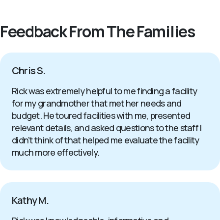
Feedback From The Families
Chris S.
Rick was extremely helpful to me finding a facility
for my grandmother that met her needs and
budget. He toured facilities with me, presented
relevant details, and asked questions to the staff I
didn't think of that helped me evaluate the facility
much more effectively.
Kathy M.