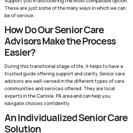
support you in discovering the most compatible option.
These are just some of the many ways in which we can
be of service:
How Do Our Senior Care
Advisors Make the Process
Easier?
During this transitional stage of life, it helps to have a
trusted guide offering support and clarity. Senior care
advisors are well-versed in the different types of care
communities and services offered. They are local
experts in the Carlisle, PA area and can help you
navigate choices confidently.
An Individualized Senior Care
Solution