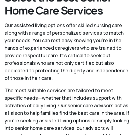
Home Care Services
Our assisted living options offer skilled nursing care
along with a range of personalized services to match
your needs. You can rest easy knowing you're in the
hands of experienced caregivers who are trained to
provide respectful care. It’s critical to seek out
professionals who are not only certified but also
dedicated to protecting the dignity and independence
of those in their care.
The most suitable services are tailored to meet
specific needs—whether that includes support with
activities of daily living. Our senior care advisors act as
a liaison to help families find the best care in the area. If
you’re seeking assisted living options or simply looking
into senior home care services, our advisors will