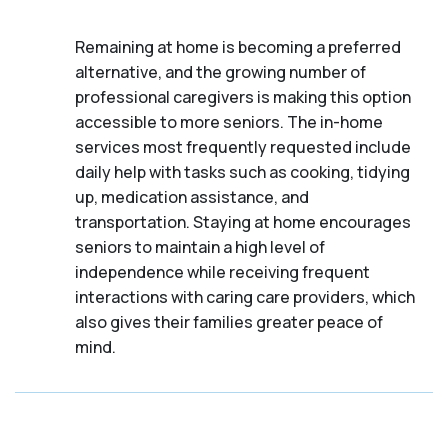
Remaining at home is becoming a preferred
alternative, and the growing number of
professional caregivers is making this option
accessible to more seniors. The in-home
services most frequently requested include
daily help with tasks such as cooking, tidying
up, medication assistance, and
transportation. Staying at home encourages
seniors to maintain a high level of
independence while receiving frequent
interactions with caring care providers, which
also gives their families greater peace of
mind.