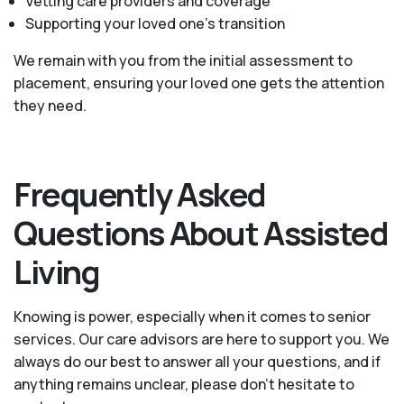
Vetting care providers and coverage
Supporting your loved one’s transition
We remain with you from the initial assessment to
placement, ensuring your loved one gets the attention
they need.
Frequently Asked
Questions About Assisted
Living
Knowing is power, especially when it comes to senior
services. Our care advisors are here to support you. We
always do our best to answer all your questions, and if
anything remains unclear, please don't hesitate to