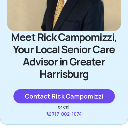
Meet Rick Campomizzi,
Your Local Senior Care
Advisor in Greater
Harrisburg
Contact Rick Campomizzi
or call
717-802-1074