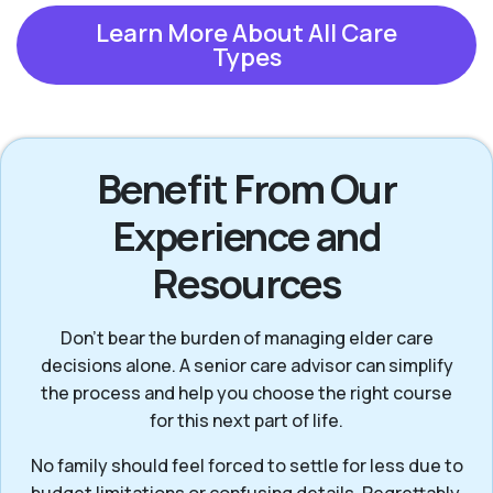
Learn More About All Care
Types
Benefit From Our
Experience and
Resources
Don’t bear the burden of managing elder care
decisions alone. A senior care advisor can simplify
the process and help you choose the right course
for this next part of life.
No family should feel forced to settle for less due to
budget limitations or confusing details. Regrettably,