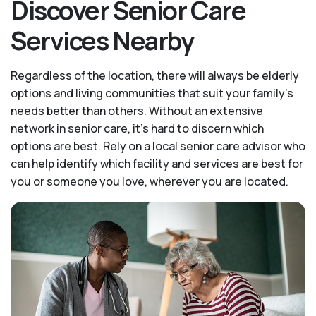
Discover Senior Care
Services Nearby
Regardless of the location, there will always be elderly
options and living communities that suit your family's
needs better than others. Without an extensive
network in senior care, it's hard to discern which
options are best. Rely on a local senior care advisor who
can help identify which facility and services are best for
you or someone you love, wherever you are located.