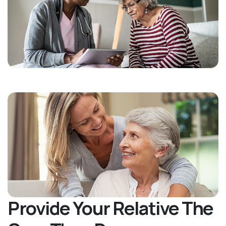
Provide Your Relative The