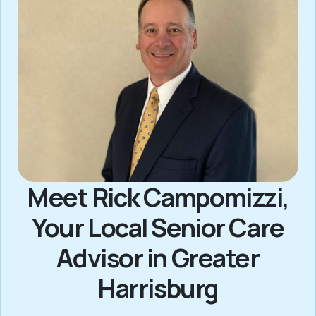
Meet Rick Campomizzi,
Your Local Senior Care
Advisor in Greater
Harrisburg