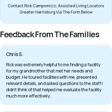
Contact Rick Campomizzi, Assisted Living Locators
Greater Harrisburg Via The Form Below
Feedback From The Families
Chris S.
Rick was extremely helpful to me finding a facility
for my grandmother that met her needs and
budget. He toured facilities with me, presented
relevant details, and asked questions to the staff I
didn't think of that helped me evaluate the facility
much more effectively.