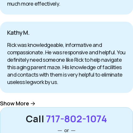
much more effectively.
Kathy M.
Rick was knowledgeable, informative and
compassionate. He was responsive and helpful. You
definitely need someone like Rick to help navigate
this aging parent maze. His knowledge of facilities
and contacts with them is very helpful to eliminate
useless legwork by us.
Show More
Call
717-802-1074
or