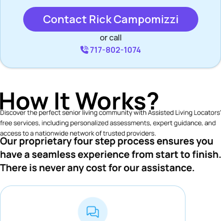
Contact Rick Campomizzi
or call
717-802-1074