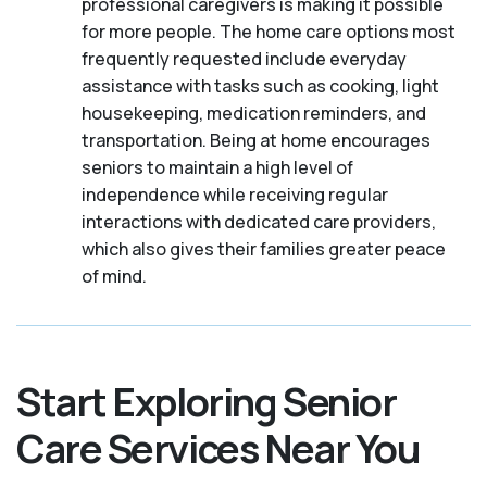
professional caregivers is making it possible
for more people. The home care options most
frequently requested include everyday
assistance with tasks such as cooking, light
housekeeping, medication reminders, and
transportation. Being at home encourages
seniors to maintain a high level of
independence while receiving regular
interactions with dedicated care providers,
which also gives their families greater peace
of mind.
Start Exploring Senior
Care Services Near You