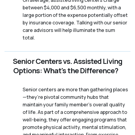
On average, assisted living centers charge
between $4,000 and $6,500 monthly, with a
large portion of the expense potentially offset
by insurance coverage. Talking with our senior
care advisors will help illuminate the sum
total.
Senior Centers vs. Assisted Living
Options: What's the Difference?
Senior centers are more than gathering places
—they’re pivotal community hubs that
maintain your family member's overall quality
of life. As part of a comprehensive approach to
well-being, they offer engaging programs that
promote physical activity, mental stimulation,
and meaningful interaction. From exercise