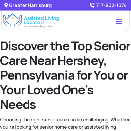
Greater Harrisburg
717-802-1074
Discover the Top Senior
Care Near Hershey,
Pennsylvania for You or
Your Loved One's
Needs
Choosing the right senior care can be challenging. Whether
you're looking for senior home care or assisted living