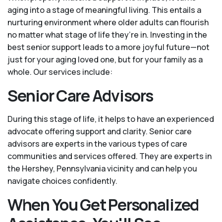
aging into a stage of meaningful living. This entails a
nurturing environment where older adults can flourish
no matter what stage of life they’re in. Investing in the
best senior support leads to a more joyful future—not
just for your aging loved one, but for your family as a
whole. Our services include:
Senior Care Advisors
During this stage of life, it helps to have an experienced
advocate offering support and clarity. Senior care
advisors are experts in the various types of care
communities and services offered. They are experts in
the Hershey, Pennsylvania vicinity and can help you
navigate choices confidently.
When You Get Personalized