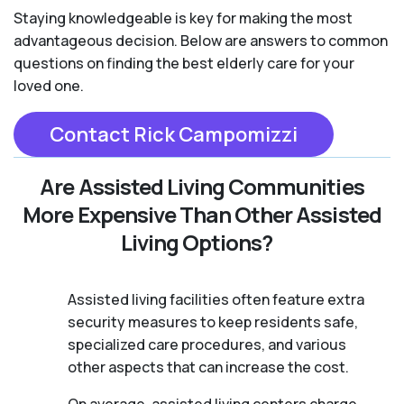
Staying knowledgeable is key for making the most
advantageous decision. Below are answers to common
questions on finding the best elderly care for your
loved one.
Contact Rick Campomizzi
Are Assisted Living Communities
More Expensive Than Other Assisted
Living Options?
Assisted living facilities often feature extra
security measures to keep residents safe,
specialized care procedures, and various
other aspects that can increase the cost.