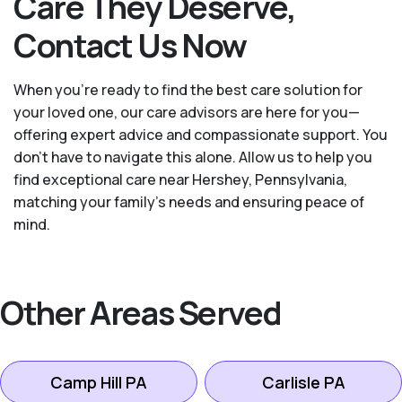
Care They Deserve,
Contact Us Now
When you’re ready to find the best care solution for
your loved one, our care advisors are here for you—
offering expert advice and compassionate support. You
don't have to navigate this alone. Allow us to help you
find exceptional care near Hershey, Pennsylvania,
matching your family's needs and ensuring peace of
mind.
Other Areas Served
Camp Hill PA
Carlisle PA