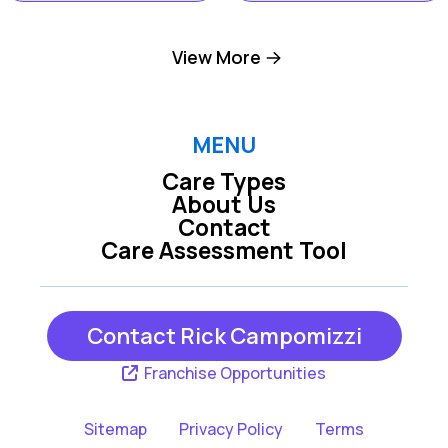
Dillsburg PA
Harrisburg PA
View More
Hershey PA
Hummelstown PA
MENU
Care Types
Lemoyne PA
Mechanicsburg PA
About Us
Contact
Care Assessment Tool
New Cumberland
Middletown PA
PA
Contact Rick Campomizzi
York PA
Franchise Opportunities
Sitemap
Privacy Policy
Terms