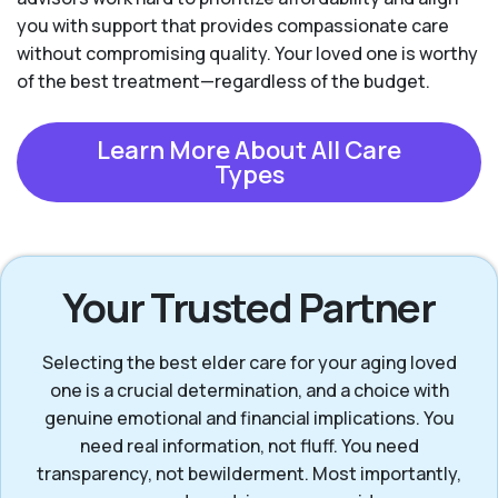
you with support that provides compassionate care
without compromising quality. Your loved one is worthy
of the best treatment—regardless of the budget.
Learn More About All Care
Types
Your Trusted Partner
Selecting the best elder care for your aging loved
one is a crucial determination, and a choice with
genuine emotional and financial implications. You
need real information, not fluff. You need
transparency, not bewilderment. Most importantly,