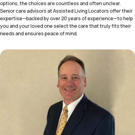
options, the choices are countless and often unclear.
Senior care advisors at Assisted Living Locators offer their
expertise—backed by over 20 years of experience—to help
you and your loved one select the care that truly fits their
needs and ensures peace of mind.