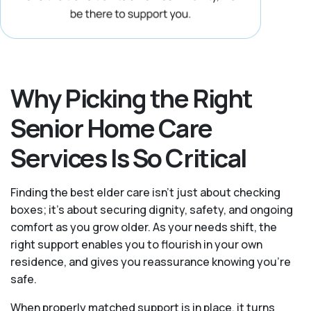
Why Picking the Right
Senior Home Care
Services Is So Critical
Finding the best elder care isn’t just about checking
boxes; it’s about securing dignity, safety, and ongoing
comfort as you grow older. As your needs shift, the
right support enables you to flourish in your own
residence, and gives you reassurance knowing you're
safe.
When properly matched support is in place, it turns