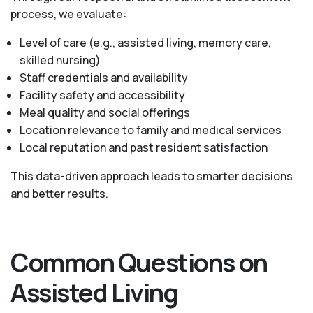
process, we evaluate:
Level of care (e.g., assisted living, memory care,
skilled nursing)
Staff credentials and availability
Facility safety and accessibility
Meal quality and social offerings
Location relevance to family and medical services
Local reputation and past resident satisfaction
This data-driven approach leads to smarter decisions
and better results.
Common Questions on
Assisted Living