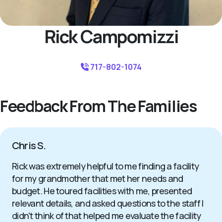
Rick Campomizzi
717-802-1074
Feedback From The Families
Chris S.
Rick was extremely helpful to me finding a facility
for my grandmother that met her needs and
budget. He toured facilities with me, presented
relevant details, and asked questions to the staff I
didn't think of that helped me evaluate the facility