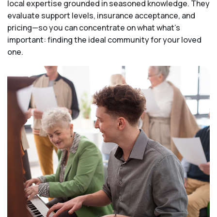
local expertise grounded in seasoned knowledge. They
evaluate support levels, insurance acceptance, and
pricing—so you can concentrate on what what's
important: finding the ideal community for your loved
one.