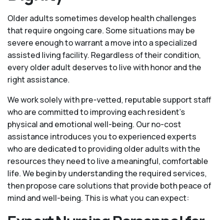
Older adults sometimes develop health challenges
that require ongoing care. Some situations may be
severe enough to warrant a move into a specialized
assisted living facility. Regardless of their condition,
every older adult deserves to live with honor and the
right assistance.
We work solely with pre-vetted, reputable support staff
who are committed to improving each resident’s
physical and emotional well-being. Our no-cost
assistance introduces you to experienced experts
who are dedicated to providing older adults with the
resources they need to live a meaningful, comfortable
life. We begin by understanding the required services,
then propose care solutions that provide both peace of
mind and well-being. This is what you can expect: