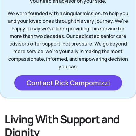
you need an advisor on your side.
We were founded with a singular mission: to help you
and your loved ones through this very journey. We're
happy to say we've been providing this service for
more than two decades. Our dedicated senior care
advisors offer support, not pressure. We go beyond
mere service, we’re your ally in making the most
compassionate, informed, and empowering decision
you can.
Contact Rick Campomizzi
Living With Support and
Dignity