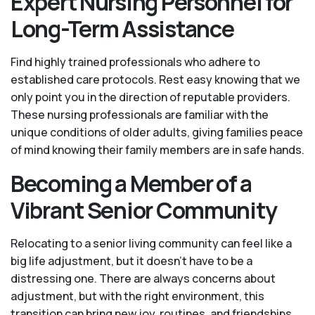
Expert Nursing Personnel for
Long-Term Assistance
Find highly trained professionals who adhere to
established care protocols. Rest easy knowing that we
only point you in the direction of reputable providers.
These nursing professionals are familiar with the
unique conditions of older adults, giving families peace
of mind knowing their family members are in safe hands.
Becoming a Member of a
Vibrant Senior Community
Relocating to a senior living community can feel like a
big life adjustment, but it doesn’t have to be a
distressing one. There are always concerns about
adjustment, but with the right environment, this
transition can bring new joy, routines, and friendships.