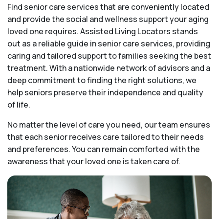
Find senior care services that are conveniently located
and provide the social and wellness support your aging
loved one requires. Assisted Living Locators stands
out as a reliable guide in senior care services, providing
caring and tailored support to families seeking the best
treatment. With a nationwide network of advisors and a
deep commitment to finding the right solutions, we
help seniors preserve their independence and quality
of life.
No matter the level of care you need, our team ensures
that each senior receives care tailored to their needs
and preferences. You can remain comforted with the
awareness that your loved one is taken care of.