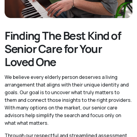
Finding The Best Kind of
Senior Care for Your
Loved One
We believe every elderly person deserves a living
arrangement that aligns with their unique identity and
goals. Our goal is to uncover what truly matters to
them and connect those insights to the right providers.
With many options on the market, our senior care
advisors help simplify the search and focus only on
what what matters.
Through our respectful and streamlined assessment