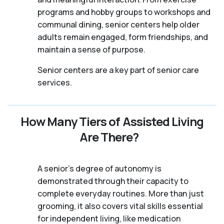
programs and hobby groups to workshops and
communal dining, senior centers help older
adults remain engaged, form friendships, and
maintain a sense of purpose.
Senior centers are a key part of senior care
services.
How Many Tiers of Assisted Living
Are There?
A senior's degree of autonomy is
demonstrated through their capacity to
complete everyday routines. More than just
grooming, it also covers vital skills essential
for independent living, like medication