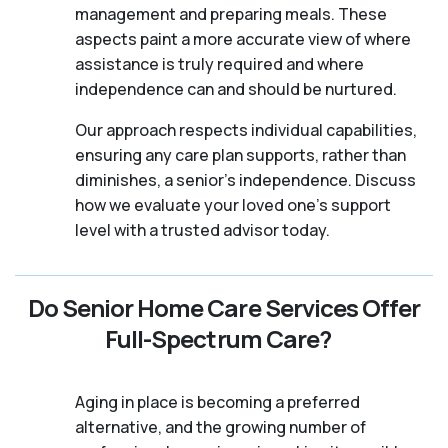
management and preparing meals. These
aspects paint a more accurate view of where
assistance is truly required and where
independence can and should be nurtured.
Our approach respects individual capabilities,
ensuring any care plan supports, rather than
diminishes, a senior's independence. Discuss
how we evaluate your loved one's support
level with a trusted advisor today.
Do Senior Home Care Services Offer
Full-Spectrum Care?
Aging in place is becoming a preferred
alternative, and the growing number of