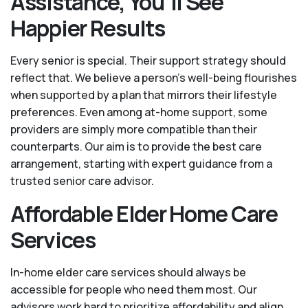
Assistance, You'll See
Happier Results
Every senior is special. Their support strategy should
reflect that. We believe a person’s well-being flourishes
when supported by a plan that mirrors their lifestyle
preferences. Even among at-home support, some
providers are simply more compatible than their
counterparts. Our aim is to provide the best care
arrangement, starting with expert guidance from a
trusted senior care advisor.
Affordable Elder Home Care
Services
In-home elder care services should always be
accessible for people who need them most. Our
advisors work hard to prioritize affordability and align