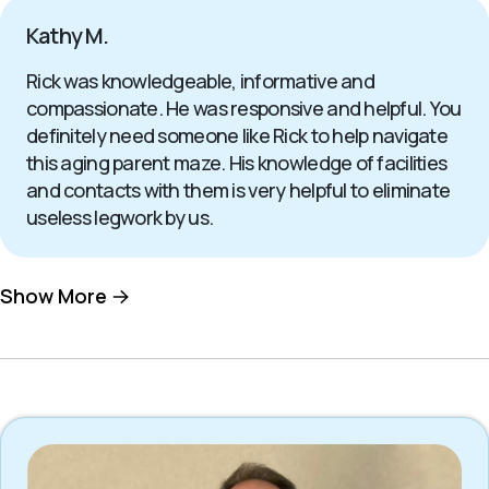
Kathy M.
Rick was knowledgeable, informative and
compassionate. He was responsive and helpful. You
definitely need someone like Rick to help navigate
this aging parent maze. His knowledge of facilities
and contacts with them is very helpful to eliminate
useless legwork by us.
Show More