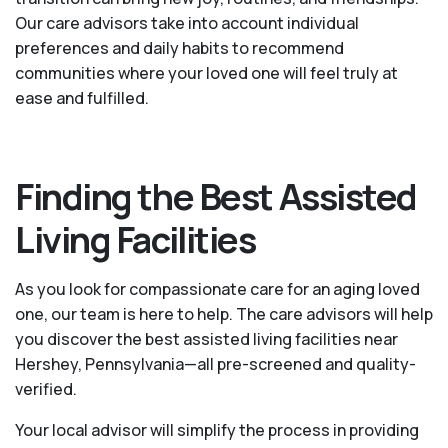
Our care advisors take into account individual
preferences and daily habits to recommend
communities where your loved one will feel truly at
ease and fulfilled.
Finding the Best Assisted
Living Facilities
As you look for compassionate care for an aging loved
one, our team is here to help. The care advisors will help
you discover the best assisted living facilities near
Hershey, Pennsylvania—all pre-screened and quality-
verified.
Your local advisor will simplify the process in providing