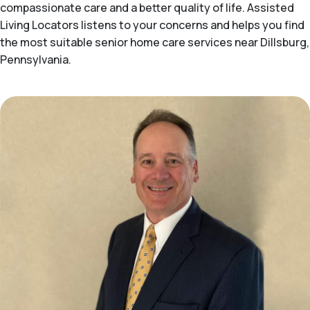
compassionate care and a better quality of life. Assisted
Living Locators listens to your concerns and helps you find
the most suitable senior home care services near Dillsburg,
Pennsylvania.