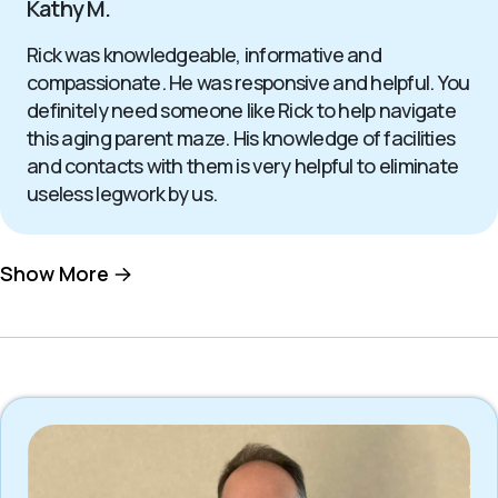
Kathy M.
Rick was knowledgeable, informative and
compassionate. He was responsive and helpful. You
definitely need someone like Rick to help navigate
this aging parent maze. His knowledge of facilities
and contacts with them is very helpful to eliminate
useless legwork by us.
Show More