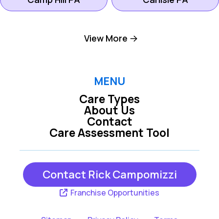
Dillsburg PA
Harrisburg PA
View More
Hershey PA
Hummelstown PA
MENU
Care Types
Lemoyne PA
Mechanicsburg PA
About Us
Contact
Care Assessment Tool
New Cumberland
Middletown PA
PA
Contact Rick Campomizzi
York PA
Franchise Opportunities