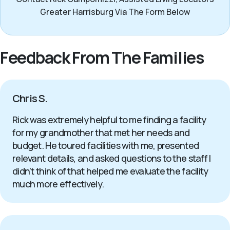
Greater Harrisburg Via The Form Below
Feedback From The Families
Chris S.
Rick was extremely helpful to me finding a facility
for my grandmother that met her needs and
budget. He toured facilities with me, presented
relevant details, and asked questions to the staff I
didn't think of that helped me evaluate the facility
much more effectively.