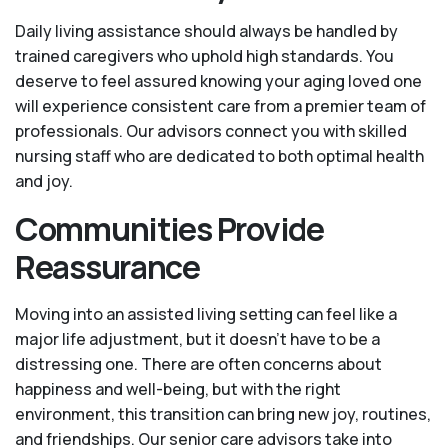
Daily living assistance should always be handled by
trained caregivers who uphold high standards. You
deserve to feel assured knowing your aging loved one
will experience consistent care from a premier team of
professionals. Our advisors connect you with skilled
nursing staff who are dedicated to both optimal health
and joy.
Communities Provide
Reassurance
Moving into an assisted living setting can feel like a
major life adjustment, but it doesn’t have to be a
distressing one. There are often concerns about
happiness and well-being, but with the right
environment, this transition can bring new joy, routines,
and friendships. Our senior care advisors take into