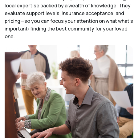
local expertise backed by a wealth of knowledge. They
evaluate support levels, insurance acceptance, and
pricing—so you can focus your attention on what what's
important: finding the best community for your loved
one.