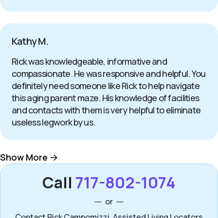
Kathy M.
Rick was knowledgeable, informative and
compassionate. He was responsive and helpful. You
definitely need someone like Rick to help navigate
this aging parent maze. His knowledge of facilities
and contacts with them is very helpful to eliminate
useless legwork by us.
Show More
Call
717-802-1074
or
Contact Rick Campomizzi, Assisted Living Locators