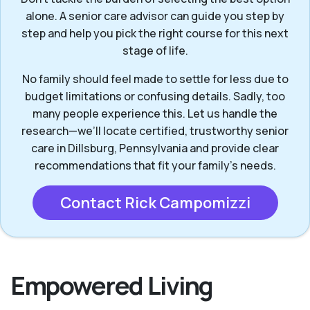
alone. A senior care advisor can guide you step by
step and help you pick the right course for this next
stage of life.
No family should feel made to settle for less due to
budget limitations or confusing details. Sadly, too
many people experience this. Let us handle the
research—we’ll locate certified, trustworthy senior
care in Dillsburg, Pennsylvania and provide clear
recommendations that fit your family’s needs.
Contact Rick Campomizzi
Empowered Living