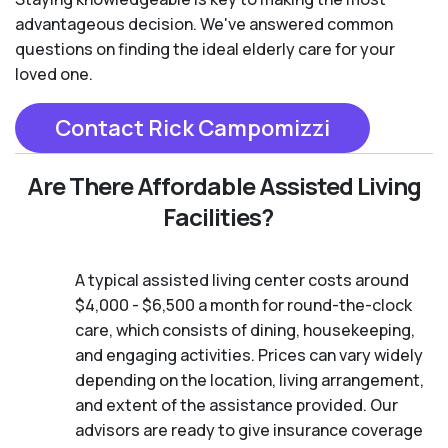
advantageous decision. We've answered common
questions on finding the ideal elderly care for your
loved one.
Contact Rick Campomizzi
Are There Affordable Assisted Living
Facilities?
A typical assisted living center costs around
$4,000 - $6,500 a month for round-the-clock
care, which consists of dining, housekeeping,
and engaging activities. Prices can vary widely
depending on the location, living arrangement,
and extent of the assistance provided. Our
advisors are ready to give insurance coverage