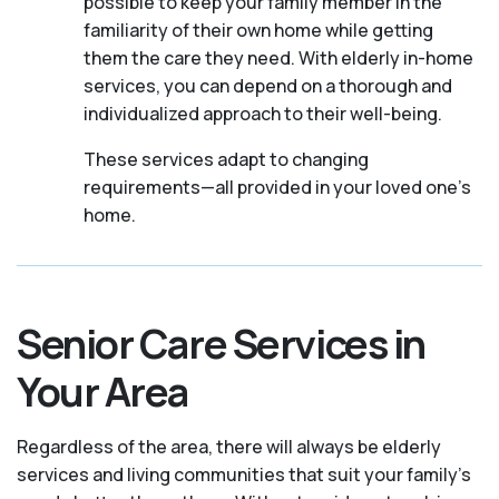
possible to keep your family member in the
familiarity of their own home while getting
them the care they need. With elderly in-home
services, you can depend on a thorough and
individualized approach to their well-being.
These services adapt to changing
requirements—all provided in your loved one's
home.
Senior Care Services in
Your Area
Regardless of the area, there will always be elderly
services and living communities that suit your family's