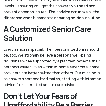
levels—ensuring you get the answers you need and
prevent common issues. Their advice can make all the
difference when it comes to securing an ideal solution.
A Customized Senior Care
Solution
Every senior is special. Their personalized plan should
be, too. We strongly believe a person’s well-being
flourishes when supported by a plan that reflects their
personal values. Even within in-home elder care, some
providers are better suited than others. Our mission is
to ensure a personalized match, starting with informed
advice from a trusted senior care advisor.
Don't Let Your Fears of
Unaffordability Be a Barrier