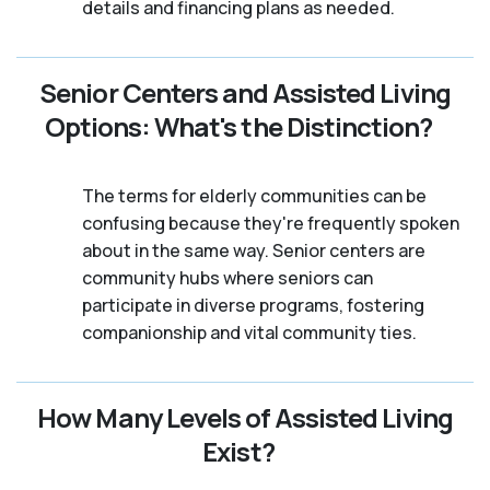
details and financing plans as needed.
Senior Centers and Assisted Living
Options: What's the Distinction?
The terms for elderly communities can be
confusing because they're frequently spoken
about in the same way. Senior centers are
community hubs where seniors can
participate in diverse programs, fostering
companionship and vital community ties.
How Many Levels of Assisted Living
Exist?