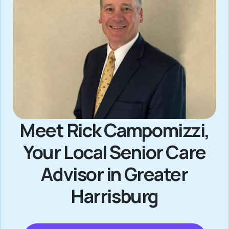
Meet Rick Campomizzi,
Your Local Senior Care
Advisor in Greater
Harrisburg