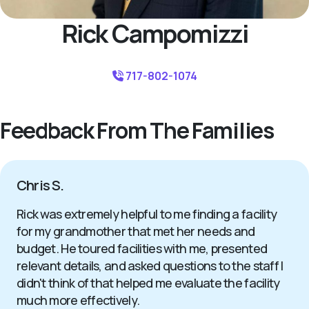
Rick Campomizzi
717-802-1074
Feedback From The Families
Chris S.
Rick was extremely helpful to me finding a facility
for my grandmother that met her needs and
budget. He toured facilities with me, presented
relevant details, and asked questions to the staff I
didn't think of that helped me evaluate the facility
much more effectively.