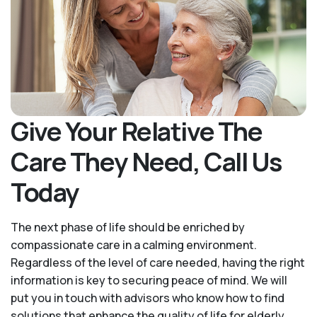
Give Your Relative The
Care They Need, Call Us
Today
The next phase of life should be enriched by
compassionate care in a calming environment.
Regardless of the level of care needed, having the right
information is key to securing peace of mind. We will
put you in touch with advisors who know how to find
solutions that enhance the quality of life for elderly