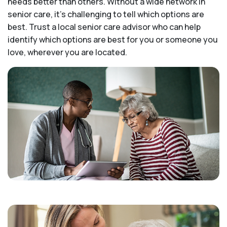
needs better than others. Without a wide network in
senior care, it's challenging to tell which options are
best. Trust a local senior care advisor who can help
identify which options are best for you or someone you
love, wherever you are located.