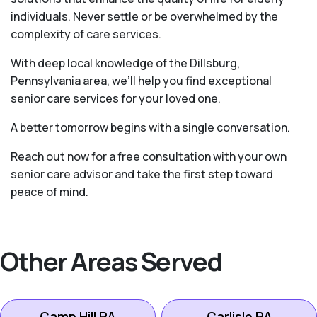
individuals. Never settle or be overwhelmed by the
complexity of care services.
With deep local knowledge of the Dillsburg,
Pennsylvania area, we’ll help you find exceptional
senior care services for your loved one.
A better tomorrow begins with a single conversation.
Reach out now for a free consultation with your own
senior care advisor and take the first step toward
peace of mind.
Other Areas Served
Camp Hill PA
Carlisle PA