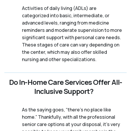
Activities of daily living (ADLs) are
categorized into basic, intermediate, or
advanced levels, ranging from medicine
reminders and moderate supervision to more
significant support with personal care needs.
These stages of care can vary depending on
the center, which may also offer skilled
nursing and other specializations.
Do In-Home Care Services Offer All-
Inclusive Support?
As the saying goes, “there’s no place like
home.” Thankfully, with all the professional
senior care options at your disposal, it’s very