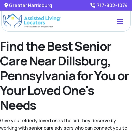
Greater Harrisburg
717-802-1074
Find the Best Senior
Care Near Dillsburg,
Pennsylvania for You or
Your Loved One's
Needs
Give your elderly loved ones the aid they deserve by
working with senior care advisors who can connect you to