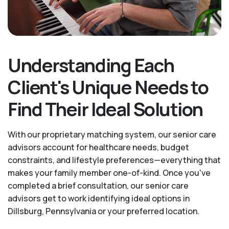
Understanding Each
Client's Unique Needs to
Find Their Ideal Solution
With our proprietary matching system, our senior care
advisors account for healthcare needs, budget
constraints, and lifestyle preferences—everything that
makes your family member one-of-kind. Once you've
completed a brief consultation, our senior care
advisors get to work identifying ideal options in
Dillsburg, Pennsylvania or your preferred location.