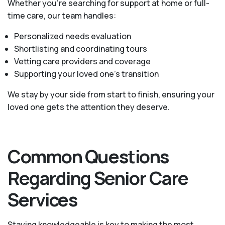
Whether you’re searching for support at home or full-
time care, our team handles:
Personalized needs evaluation
Shortlisting and coordinating tours
Vetting care providers and coverage
Supporting your loved one’s transition
We stay by your side from start to finish, ensuring your
loved one gets the attention they deserve.
Common Questions
Regarding Senior Care
Services
Staying knowledgeable is key to making the most