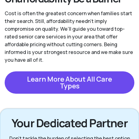
Cost is often the greatest concern when families start
their search. Still, affordability needn't imply
compromise on quality. We’ll guide you toward top-
rated senior care services in your area that offer
affordable pricing without cutting corners. Being
informed is your strongest resource and we make sure
you have all of it.
Learn More About All Care
Types
Your Dedicated Partner
Don’t tackle the burden of selecting the best option