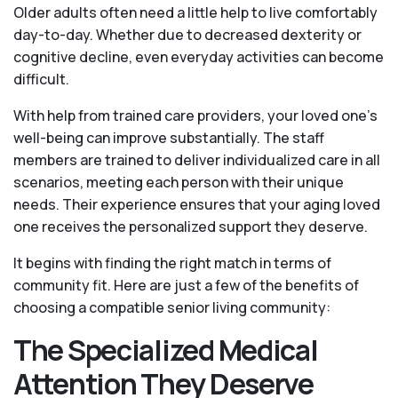
Older adults often need a little help to live comfortably
day-to-day. Whether due to decreased dexterity or
cognitive decline, even everyday activities can become
difficult.
With help from trained care providers, your loved one’s
well-being can improve substantially. The staff
members are trained to deliver individualized care in all
scenarios, meeting each person with their unique
needs. Their experience ensures that your aging loved
one receives the personalized support they deserve.
It begins with finding the right match in terms of
community fit. Here are just a few of the benefits of
choosing a compatible senior living community:
The Specialized Medical
Attention They Deserve