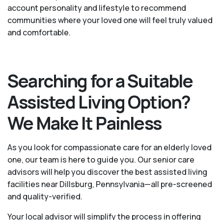
account personality and lifestyle to recommend
communities where your loved one will feel truly valued
and comfortable.
Searching for a Suitable
Assisted Living Option?
We Make It Painless
As you look for compassionate care for an elderly loved
one, our team is here to guide you. Our senior care
advisors will help you discover the best assisted living
facilities near Dillsburg, Pennsylvania—all pre-screened
and quality-verified.
Your local advisor will simplify the process in offering