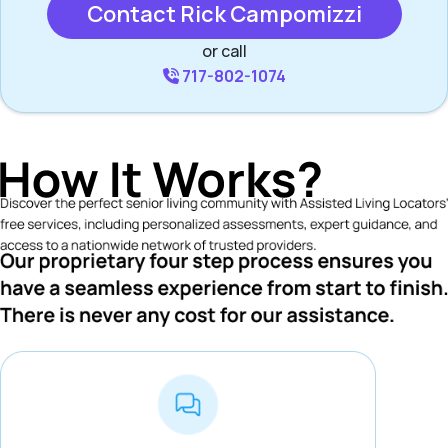
Contact Rick Campomizzi
or call
717-802-1074