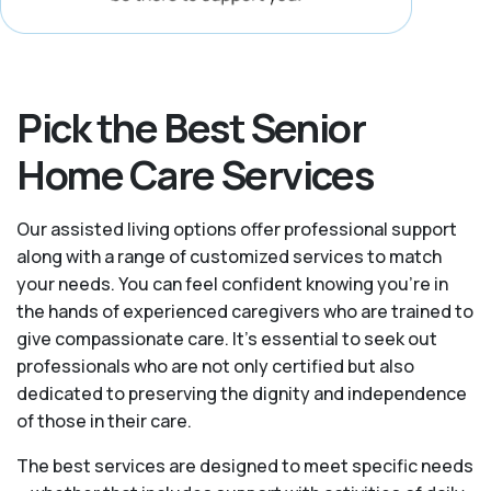
Pick the Best Senior
Home Care Services
Our assisted living options offer professional support
along with a range of customized services to match
your needs. You can feel confident knowing you're in
the hands of experienced caregivers who are trained to
give compassionate care. It’s essential to seek out
professionals who are not only certified but also
dedicated to preserving the dignity and independence
of those in their care.
The best services are designed to meet specific needs