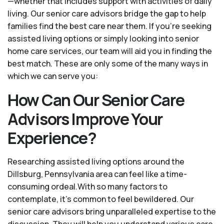
—whether that includes support with activities of daily
living. Our senior care advisors bridge the gap to help
families find the best care near them. If you’re seeking
assisted living options or simply looking into senior
home care services, our team will aid you in finding the
best match. These are only some of the many ways in
which we can serve you:
How Can Our Senior Care
Advisors Improve Your
Experience?
Researching assisted living options around the
Dillsburg, Pennsylvania area can feel like a time-
consuming ordeal.With so many factors to
contemplate, it's common to feel bewildered. Our
senior care advisors bring unparalleled expertise to the
discussion. They will help you understand various care